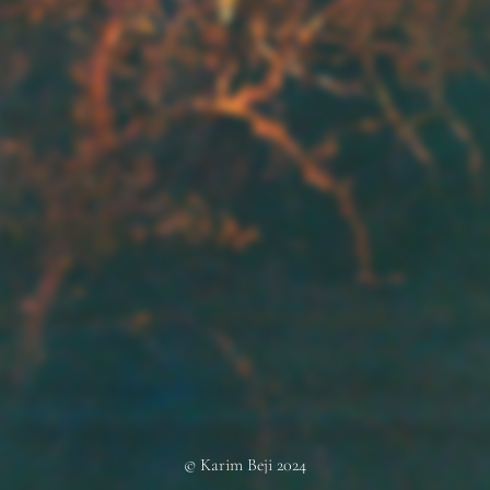
© Karim Beji 2024