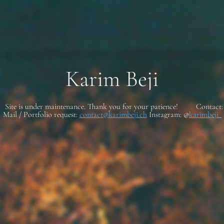
Karim Beji
Site is under maintenance. Thank you for your patience! Contact:
Mail / Portfolio request:
contact@karimbeji.ch
Instagram: @
karimbeji_