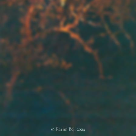
© Karim Beji 2024