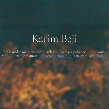
Karim Beji
Site is under maintenance. Thank you for your patience! Contact:
Mail / Portfolio request:
contact@karimbeji.ch
Instagram: @
karimbeji_