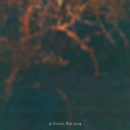
© Karim Beji 2024